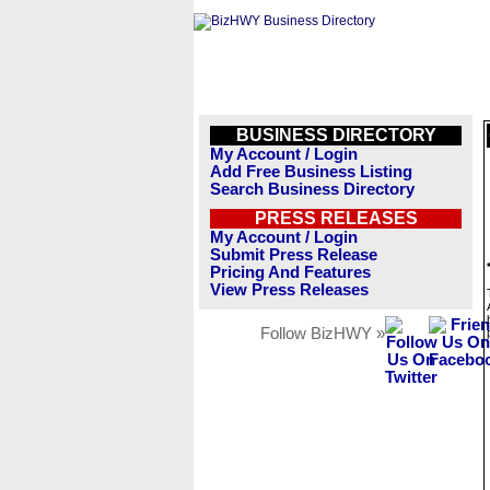
BUSINESS DIRECTORY
My Account / Login
Add Free Business Listing
Search Business Directory
PRESS RELEASES
My Account / Login
Submit Press Release
Pricing And Features
View Press Releases
Follow BizHWY »