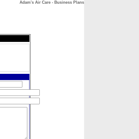
Adam's Air Care - Business Plans
CONTACT
ABOUT
HOME