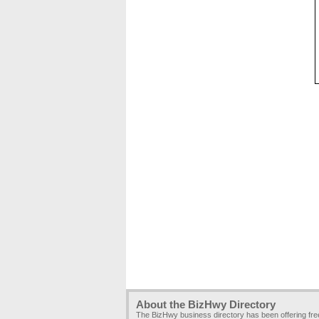
About the BizHwy Directory
The BizHwy business directory has been offering fr