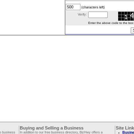
(characters left)
Verify:
Enter the above code to the box le
Buying and Selling a Business
Site Lin
ee business
In addition to our free business directory, BizHwy offers a
Busine