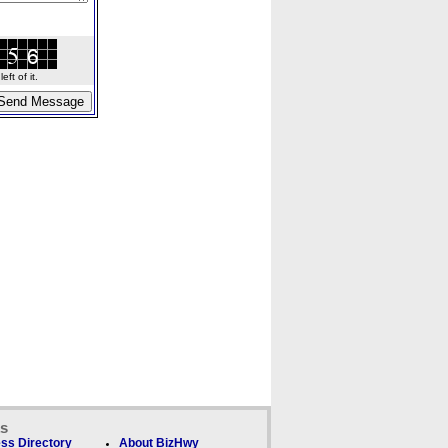
ft of it.
ks
ss Directory
About BizHwy