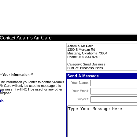
Adam's Air Care
Contact
Adam's Air Care
1300 S Morgan Rd
Mustang, Oklahoma 73064
Phone: 405-833-9249
Category: Small Business
SubCat: Business Plans
** Your Information **
Send A Message
The information you enter to contact Adam's
Your Name:
Air Care will only be used to message this
business. It will NOT be used for any other
Your Email:
purpose.
Subject: