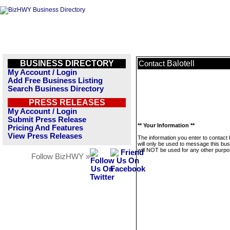
BUSINESS DIRECTORY
Balotell
Contact
My Account / Login
Add Free Business Listing
Search Business Directory
PRESS RELEASES
My Account / Login
Submit Press Release
** Your Information **
Pricing And Features
View Press Releases
The information you enter to contact B
will only be used to message this bus
will NOT be used for any other purpo
Follow BizHWY »