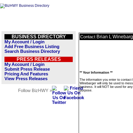
BUSINESS DIRECTORY
Brian L Winebarg
Contact
My Account / Login
Add Free Business Listing
Search Business Directory
PRESS RELEASES
My Account / Login
Submit Press Release
** Your Information **
Pricing And Features
View Press Releases
The information you enter to contact 
Winebarger will only be used to mess
business. It will NOT be used for any
Follow BizHWY »
purpose.