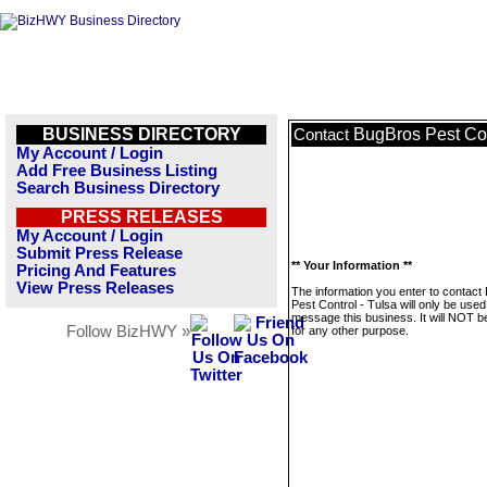
BUSINESS DIRECTORY
BugBros Pest Con
Contact
My Account / Login
Add Free Business Listing
Search Business Directory
PRESS RELEASES
My Account / Login
Submit Press Release
** Your Information **
Pricing And Features
View Press Releases
The information you enter to contact
Pest Control - Tulsa will only be used
message this business. It will NOT b
Follow BizHWY »
for any other purpose.