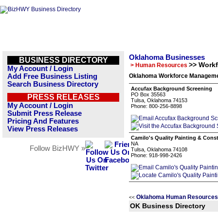
Oklahoma Businesses
BUSINESS DIRECTORY
>> Work
> Human Resources
My Account / Login
Add Free Business Listing
Oklahoma Workforce Managemen
Search Business Directory
Accufax Background Screening
PO Box 35563
PRESS RELEASES
Tulsa, Oklahoma 74153
My Account / Login
Phone: 800-256-8898
Submit Press Release
Pricing And Features
View Press Releases
Camilo's Quality Painting & Cons
NA
Follow BizHWY »
Tulsa, Oklahoma 74108
Phone: 918-998-2426
Oklahoma Human Resources 
<<
OK Business Directory