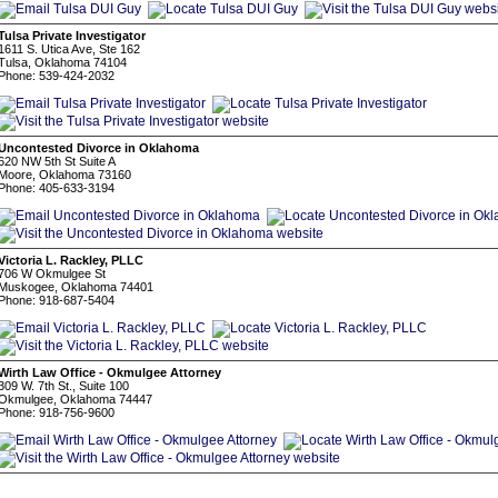
Tulsa Private Investigator
1611 S. Utica Ave, Ste 162
Tulsa, Oklahoma 74104
Phone: 539-424-2032
Uncontested Divorce in Oklahoma
620 NW 5th St Suite A
Moore, Oklahoma 73160
Phone: 405-633-3194
Victoria L. Rackley, PLLC
706 W Okmulgee St
Muskogee, Oklahoma 74401
Phone: 918-687-5404
Wirth Law Office - Okmulgee Attorney
309 W. 7th St., Suite 100
Okmulgee, Oklahoma 74447
Phone: 918-756-9600