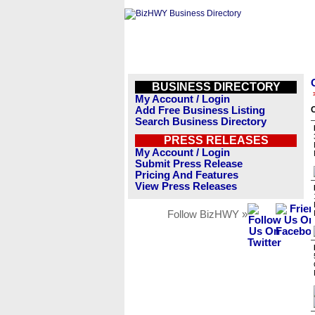
BUSINESS DIRECTORY
My Account / Login
Add Free Business Listing
O
Search Business Directory
PRESS RELEASES
My Account / Login
Submit Press Release
Pricing And Features
View Press Releases
Follow BizHWY »