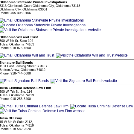
Oklahoma Statewide Private Investigations
6313 Glenbrook Court Oklahoma City, Oklahoma 73118
Oklahoma City, Oklahoma 03001
Phone: 405-403-0106
Oklahoma Will and Trust
500 W 7th St. Suite 104
Tulsa, Oklahoma 74103
Phone: 918-876-4500
Signature Bail Bonds
1101 East Lansing Street Suite B
Broken Arrow, Oklahoma 74012
Phone: 918-744-6688
Tulsa Criminal Defense Law Firm
500 W. 7th St, Ste. 114
Tulsa, Oklahoma 74119
Phone: 918-256-3400
Tulsa DUI Guy
15 W 6th St Suite 2112,
Tulsa, Oklahoma 74119
Phone: 918-582-2520