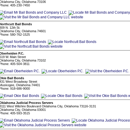
Oklahoma City, Oklahoma 73106
Phone: 405-230-7450
Northcutt Bail Bonds
309 N. 12th St.
Oklahoma City, Oklahoma 74601
Phone: 580-762-1525
Oberheiden P.C.
619 W. Main Street
Oklahoma City, Oklahoma 73102
Phone: 405-504-3811
Okie Bail Bonds
431 West Broadway Street
Muskogee, Oklahoma 74401
Phone: 918-686-9000
Oklahoma Judicial Process Servers
3111 West Wilshire Boulevard Oklahoma City, Oklahoma 73116-3131
Oklahoma City, Oklahoma 03001
Phone: 405-593-3515