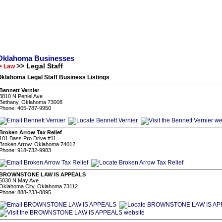
Oklahoma Businesses
>> Legal Staff
> Law
klahoma Legal Staff Business Listings
Bennett Vernier
3810 N Peniel Ave
Bethany, Oklahoma 73008
Phone: 405-787-9950
Broken Arrow Tax Relief
101 Bass Pro Drive #11
Broken Arrow, Oklahoma 74012
Phone: 918-732-9983
BROWNSTONE LAW IS APPEALS
5030 N May Ave
Oklahoma City, Oklahoma 73112
Phone: 888-233-8895