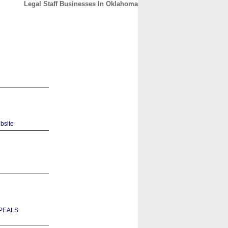
Legal Staff Businesses In Oklahoma
CONTACT
ABOUT
HOME