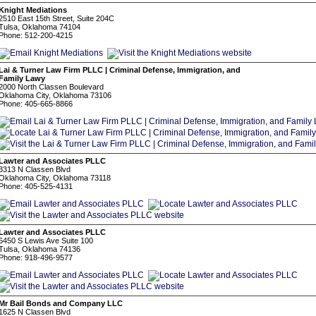
Knight Mediations
2510 East 15th Street, Suite 204C
Tulsa, Oklahoma 74104
Phone: 512-200-4215
Lai & Turner Law Firm PLLC | Criminal Defense, Immigration, and
Family Lawy
2000 North Classen Boulevard
Oklahoma City, Oklahoma 73106
Phone: 405-665-8866
Lawter and Associates PLLC
3313 N Classen Blvd
Oklahoma City, Oklahoma 73118
Phone: 405-525-4131
Lawter and Associates PLLC
6450 S Lewis Ave Suite 100
Tulsa, Oklahoma 74136
Phone: 918-496-9577
Mr Bail Bonds and Company LLC
1625 N Classen Blvd