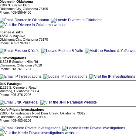
Divorce in Oklahoma
2100 N. Lincoln Blvd.
Oklahoma City, Oklahoma 73105
Phone: 405-556-9400
Foshee & Yaffe
12231 S May Ave
Oklahoma City, Oklahoma 73170
Phone: 405-378-3033
IP Investigations
11323 E Southern HIlls Rd
Claremore, Oklahoma 74019
Phone: 918-261-1757
JNK Paralegal
11223 S. Cemetery Road
Mustang, Oklahoma 73064
Phone: 405-376-2206
Keefe Private Investigations
21985 Homesteaders Road Deer Creek, Oklahoma 73012
Oklahoma City, Oklahoma 03001
Phone: 405-403-0106