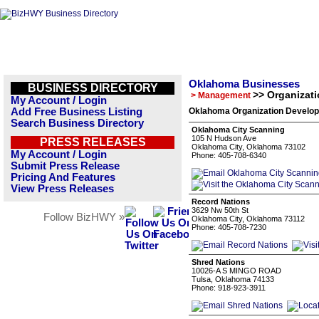
Oklahoma Businesses
BUSINESS DIRECTORY
>> Organizat
> Management
My Account / Login
Add Free Business Listing
Oklahoma Organization Develop
Search Business Directory
Oklahoma City Scanning
105 N Hudson Ave
PRESS RELEASES
Oklahoma City, Oklahoma 73102
My Account / Login
Phone: 405-708-6340
Submit Press Release
Pricing And Features
View Press Releases
Record Nations
3629 Nw 50th St
Follow BizHWY »
Oklahoma City, Oklahoma 73112
Phone: 405-708-7230
Shred Nations
10026-A S MINGO ROAD
Tulsa, Oklahoma 74133
Phone: 918-923-3911