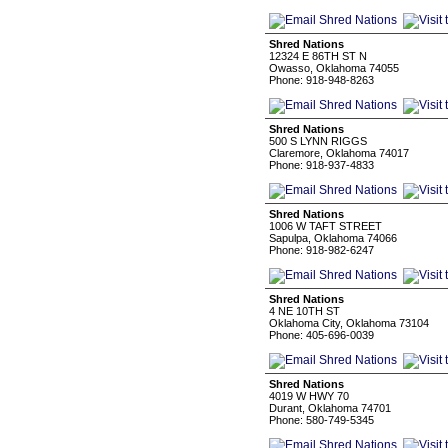
Shred Nations
12324 E 86TH ST N
Owasso, Oklahoma 74055
Phone: 918-948-8263
Shred Nations
500 S LYNN RIGGS
Claremore, Oklahoma 74017
Phone: 918-937-4833
Shred Nations
1006 W TAFT STREET
Sapulpa, Oklahoma 74066
Phone: 918-982-6247
Shred Nations
4 NE 10TH ST
Oklahoma City, Oklahoma 73104
Phone: 405-696-0039
Shred Nations
4019 W HWY 70
Durant, Oklahoma 74701
Phone: 580-749-5345