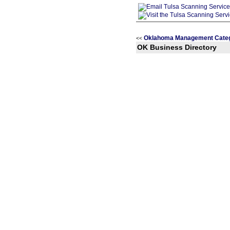
Oklahoma Management Categ
<<
OK Business Directory