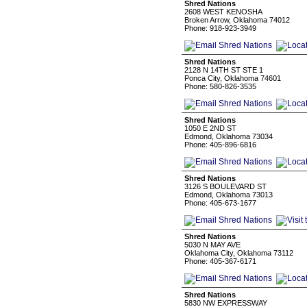
Shred Nations
2608 WEST KENOSHA
Broken Arrow, Oklahoma 74012
Phone: 918-923-3949
Shred Nations
2128 N 14TH ST STE 1
Ponca City, Oklahoma 74601
Phone: 580-826-3535
Shred Nations
1050 E 2ND ST
Edmond, Oklahoma 73034
Phone: 405-896-6816
Shred Nations
3126 S BOULEVARD ST
Edmond, Oklahoma 73013
Phone: 405-673-1677
Shred Nations
5030 N MAY AVE
Oklahoma City, Oklahoma 73112
Phone: 405-367-6171
Shred Nations
5830 NW EXPRESSWAY