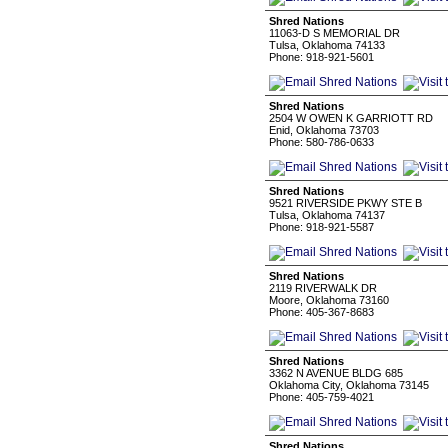
Shred Nations
11063-D S MEMORIAL DR
Tulsa, Oklahoma 74133
Phone: 918-921-5601
Shred Nations
2504 W OWEN K GARRIOTT RD
Enid, Oklahoma 73703
Phone: 580-786-0633
Shred Nations
9521 RIVERSIDE PKWY STE B
Tulsa, Oklahoma 74137
Phone: 918-921-5587
Shred Nations
2119 RIVERWALK DR
Moore, Oklahoma 73160
Phone: 405-367-8683
Shred Nations
3362 N AVENUE BLDG 685
Oklahoma City, Oklahoma 73145
Phone: 405-759-4021
Shred Nations