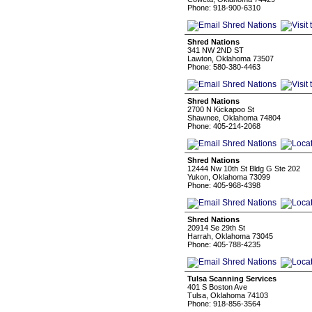
Phone: 918-900-6310
Shred Nations
341 NW 2ND ST
Lawton, Oklahoma 73507
Phone: 580-380-4463
Shred Nations
2700 N Kickapoo St
Shawnee, Oklahoma 74804
Phone: 405-214-2068
Shred Nations
12444 Nw 10th St Bldg G Ste 202
Yukon, Oklahoma 73099
Phone: 405-968-4398
Shred Nations
20914 Se 29th St
Harrah, Oklahoma 73045
Phone: 405-788-4235
Tulsa Scanning Services
401 S Boston Ave
Tulsa, Oklahoma 74103
Phone: 918-856-3564