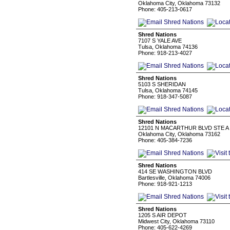
Oklahoma City, Oklahoma 73132
Phone: 405-213-0617
Shred Nations
7107 S YALE AVE
Tulsa, Oklahoma 74136
Phone: 918-213-4027
Shred Nations
5103 S SHERIDAN
Tulsa, Oklahoma 74145
Phone: 918-347-5087
Shred Nations
12101 N MACARTHUR BLVD STE A
Oklahoma City, Oklahoma 73162
Phone: 405-384-7236
Shred Nations
414 SE WASHINGTON BLVD
Bartlesville, Oklahoma 74006
Phone: 918-921-1213
Shred Nations
1205 S AIR DEPOT
Midwest City, Oklahoma 73110
Phone: 405-622-4269