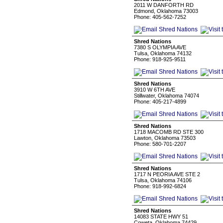
2011 W DANFORTH RD
Edmond, Oklahoma 73003
Phone: 405-562-7252
Shred Nations
7380 S OLYMPIA AVE
Tulsa, Oklahoma 74132
Phone: 918-925-9511
Shred Nations
3910 W 6TH AVE
Stillwater, Oklahoma 74074
Phone: 405-217-4899
Shred Nations
1718 MACOMB RD STE 300
Lawton, Oklahoma 73503
Phone: 580-701-2207
Shred Nations
1717 N PEORIA AVE STE 2
Tulsa, Oklahoma 74106
Phone: 918-992-6824
Shred Nations
14083 STATE HWY 51
Coweta, Oklahoma 74429