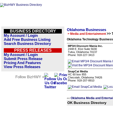
Oklahoma Businesses
BUSINESS DIRECTORY
>> 
> Media and Entertainment
My Account / Login
Add Free Business Listing
Oklahoma Technology Business 
Search Business Directory
MP3/4 Discount Mania Inc.
2448 E. 81st Suite 5630
PRESS RELEASES
Tulsa, Oklahoma 74137
My Account / Login
Phone: 918-227-3413
Submit Press Release
Pricing And Features
View Press Releases
SnapCat Media
HC 60 box 855
Follow BizHWY »
Checotah, Oklahoma 74426
Phone: 918-207-8910
Oklahoma Media and Enterta
<<
OK Business Directory