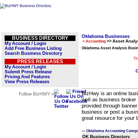
Oklahoma Businesses
BUSINESS DIRECTORY
>> Asset Analy
> Accounting
My Account / Login
Add Free Business Listing
Oklahoma Asset Analysis Busin
Search Business Directory
Th
PRESS RELEASES
My Account / Login
O
Submit Press Release
Pricing And Features
View Press Releases
BizHwy is an online busi
Follow BizHWY »
well as business broker 
provided through banner
business or post a busin
great resource for your 
Oklahoma Accounting Catego
<<
OK Business Directory