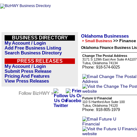
Oklahoma Businesses
BUSINESS DIRECTORY
>> Finance
> Small Business
My Account / Login
Add Free Business Listing
Oklahoma Finance Business Lis
Search Business Directory
Change The Postal Address
3171 S 129th East Ave Suite # A1107
PRESS RELEASES
Tulsa, Oklahoma 74134
My Account / Login
Phone: 918-574-6025
Submit Press Release
Pricing And Features
View Press Releases
Follow BizHWY »
Future U Financial
110 S Hartford Ave Suite 100
Tulsa, Oklahoma 74120
Phone: 918-805-1979