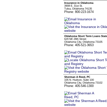
Insurance in Oklahoma
3908 E. 31st St.
Tulsa, Oklahoma 74135
Phone: 800-223-1674
Oklahoma Short Term Loans State
629 NE 28th Street
Oklahoma City, Oklahoma 73105
Phone: 405-521-3653
Sherman A Reed, PC
105 N. Hudson, Suite 100
Oklahoma City, Oklahoma 73102
Phone: 405-546-1300