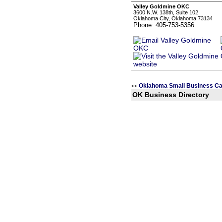
Valley Goldmine OKC
3600 N.W. 138th, Suite 102
Oklahoma City, Oklahoma 73134
Phone: 405-753-5356
Oklahoma Small Business Ca
<<
OK Business Directory