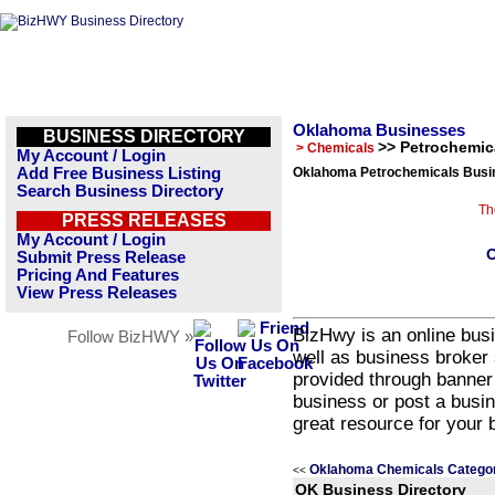
Oklahoma Businesses
BUSINESS DIRECTORY
>> Petrochemic
> Chemicals
My Account / Login
Add Free Business Listing
Oklahoma Petrochemicals Busin
Search Business Directory
Th
PRESS RELEASES
My Account / Login
O
Submit Press Release
Pricing And Features
View Press Releases
BizHwy is an online busi
Follow BizHWY »
well as business broker 
provided through banner
business or post a busin
great resource for your 
Oklahoma Chemicals Catego
<<
OK Business Directory