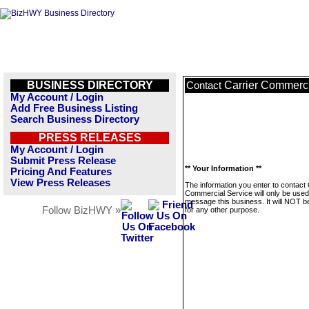
BUSINESS DIRECTORY
Carrier Commerci
Contact
My Account / Login
Add Free Business Listing
Search Business Directory
PRESS RELEASES
My Account / Login
Submit Press Release
** Your Information **
Pricing And Features
View Press Releases
The information you enter to contact 
Commercial Service will only be used
message this business. It will NOT b
Follow BizHWY »
for any other purpose.