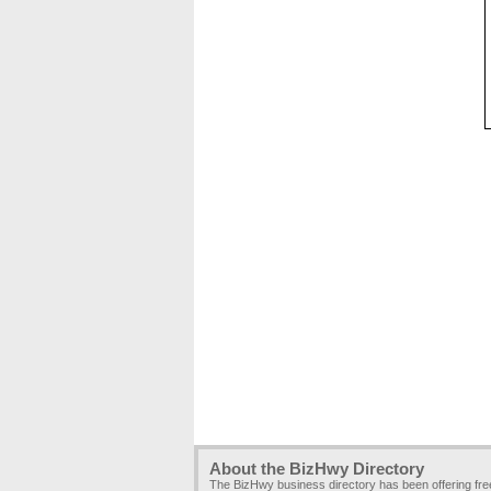
About the BizHwy Directory
The BizHwy business directory has been offering fr