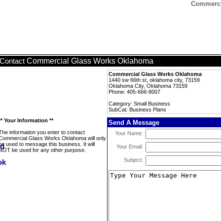
Commerci
Commercial Glass Works Oklahoma
Contact
Commercial Glass Works Oklahoma
1440 sw 66th st, oklahoma city, 73159
Oklahoma City, Oklahoma 73159
Phone: 405-666-8007
Category: Small Business
SubCat: Business Plans
** Your Information **
Send A Message
The information you enter to contact
Your Name:
Commercial Glass Works Oklahoma will only
be used to message this business. It will
Your Email:
NOT be used for any other purpose.
Subject: