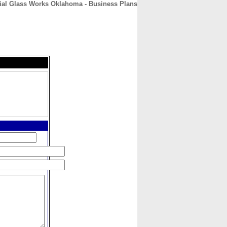
al Glass Works Oklahoma - Business Plans
CONTACT
ABOUT
HOME