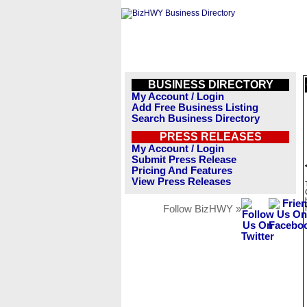
BUSINESS DIRECTORY
My Account / Login
Add Free Business Listing
Search Business Directory
PRESS RELEASES
My Account / Login
Submit Press Release
Pricing And Features
View Press Releases
Follow BizHWY »