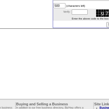
(characters left)
Verify:
Enter the above code to the box le
Buying and Selling a Business
Site Lin
ee business
In addition to our free business directory, BizHwy offers a
Busine