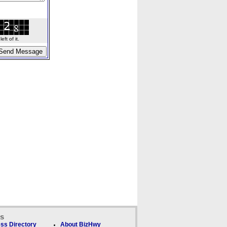
ft of it.
ks
ss Directory
About BizHwy