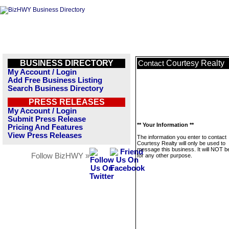
BUSINESS DIRECTORY
Courtesy Realty
Contact
My Account / Login
Add Free Business Listing
Search Business Directory
PRESS RELEASES
My Account / Login
Submit Press Release
** Your Information **
Pricing And Features
View Press Releases
The information you enter to contact
Courtesy Realty will only be used to
message this business. It will NOT b
Follow BizHWY »
for any other purpose.