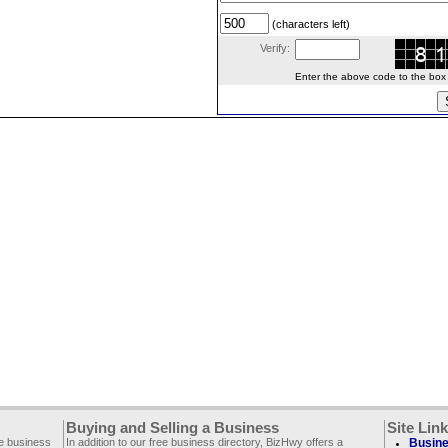
(characters left)
Verify:
Enter the above code to the box le
Buying and Selling a Business
Site Lin
ee business
In addition to our free business directory, BizHwy offers a
Busine