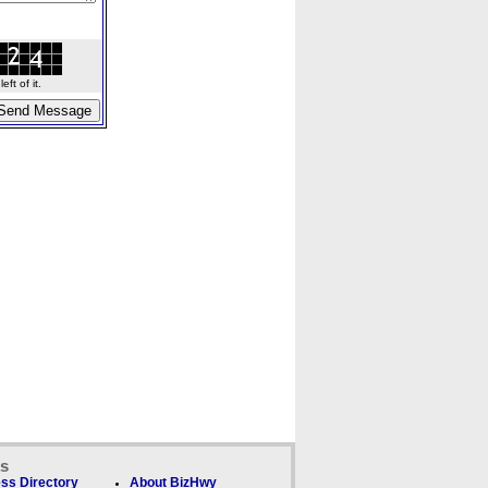
ft of it.
ks
ss Directory
About BizHwy