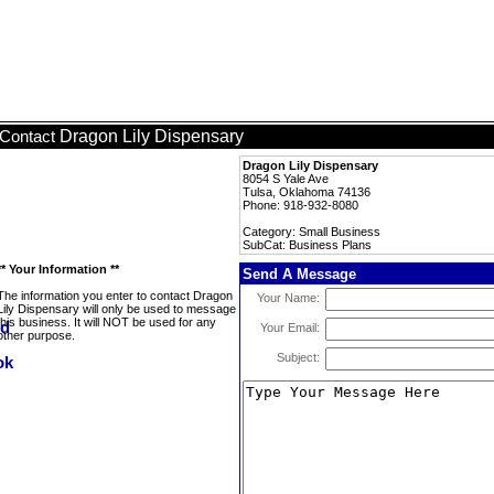
Dragon Lily Dispensary
Contact
Dragon Lily Dispensary
8054 S Yale Ave
Tulsa, Oklahoma 74136
Phone: 918-932-8080
Category: Small Business
SubCat: Business Plans
** Your Information **
Send A Message
The information you enter to contact Dragon
Your Name:
Lily Dispensary will only be used to message
this business. It will NOT be used for any
Your Email:
other purpose.
Subject: