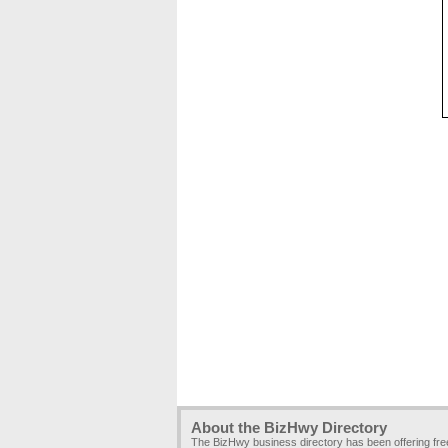
About the BizHwy Directory
The BizHwy business directory has been offering fr