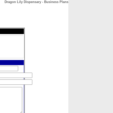
Dragon Lily Dispensary - Business Plans
CONTACT
ABOUT
HOME