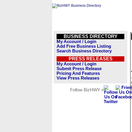
BUSINESS DIRECTORY
My Account / Login
Add Free Business Listing
Search Business Directory
PRESS RELEASES
My Account / Login
Submit Press Release
Pricing And Features
View Press Releases
Follow BizHWY »