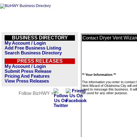
BUSINESS DIRECTORY
Dryer Vent Wizar
Contact
My Account / Login
Add Free Business Listing
Search Business Directory
PRESS RELEASES
My Account / Login
Submit Press Release
** Your Information **
Pricing And Features
View Press Releases
The information you enter to contact
Vent Wizard of Oklahoma City will on
used to message this business. It wi
Follow BizHWY »
be used for any other purpose.