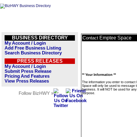
BUSINESS DIRECTORY
Emptee Space
Contact
My Account / Login
Add Free Business Listing
Search Business Directory
PRESS RELEASES
My Account / Login
Submit Press Release
** Your Information **
Pricing And Features
View Press Releases
The information you enter to contact
Space will only be used to message t
business. It will NOT be used for any
Follow BizHWY »
purpose.