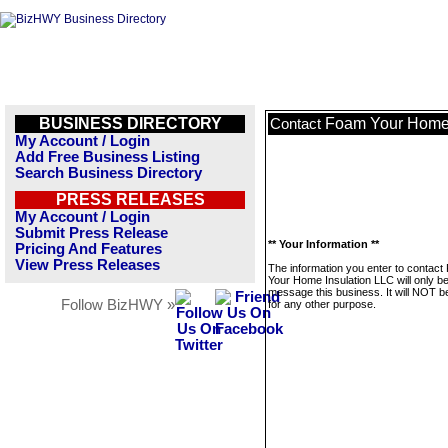
BUSINESS DIRECTORY
Foam Your Home 
Contact
My Account / Login
Add Free Business Listing
Search Business Directory
PRESS RELEASES
My Account / Login
Submit Press Release
** Your Information **
Pricing And Features
View Press Releases
The information you enter to contac
Your Home Insulation LLC will only b
message this business. It will NOT b
Follow BizHWY »
for any other purpose.