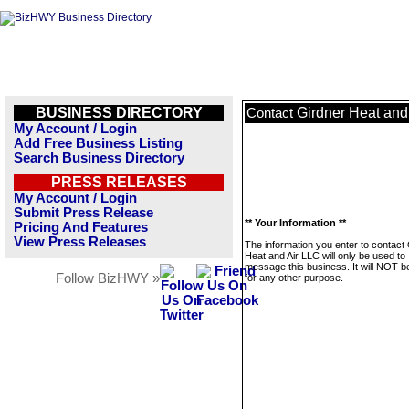
BUSINESS DIRECTORY
Girdner Heat and
Contact
My Account / Login
Add Free Business Listing
Search Business Directory
PRESS RELEASES
My Account / Login
Submit Press Release
** Your Information **
Pricing And Features
View Press Releases
The information you enter to contact
Heat and Air LLC will only be used to
message this business. It will NOT b
Follow BizHWY »
for any other purpose.