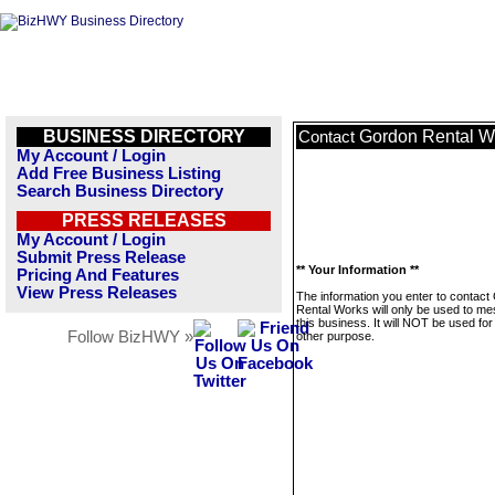
BUSINESS DIRECTORY
Gordon Rental W
Contact
My Account / Login
Add Free Business Listing
Search Business Directory
PRESS RELEASES
My Account / Login
Submit Press Release
** Your Information **
Pricing And Features
View Press Releases
The information you enter to contact
Rental Works will only be used to m
this business. It will NOT be used fo
Follow BizHWY »
other purpose.