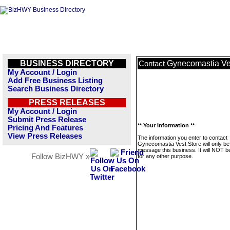
BUSINESS DIRECTORY
Gynecomastia Ve
Contact
My Account / Login
Add Free Business Listing
Search Business Directory
PRESS RELEASES
My Account / Login
Submit Press Release
** Your Information **
Pricing And Features
View Press Releases
The information you enter to contact
Gynecomastia Vest Store will only be
message this business. It will NOT b
Follow BizHWY »
for any other purpose.