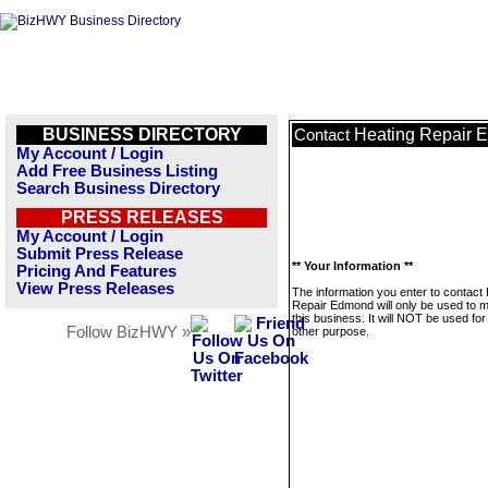
BUSINESS DIRECTORY
Heating Repair 
Contact
My Account / Login
Add Free Business Listing
Search Business Directory
PRESS RELEASES
My Account / Login
Submit Press Release
** Your Information **
Pricing And Features
View Press Releases
The information you enter to contact
Repair Edmond will only be used to
this business. It will NOT be used fo
Follow BizHWY »
other purpose.