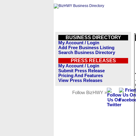
BUSINESS DIRECTORY
My Account / Login
Add Free Business Listing
Search Business Directory
PRESS RELEASES
My Account / Login
Submit Press Release
Pricing And Features
View Press Releases
Follow BizHWY »