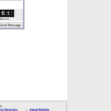
ft of it.
ks
ss Directory
About BizHwy