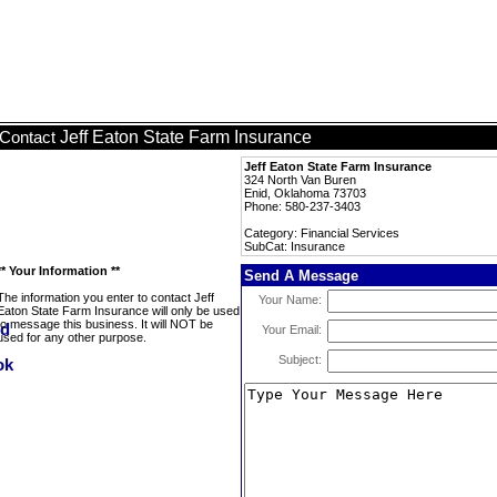
Jeff Eaton State Farm Insurance
Contact
Jeff Eaton State Farm Insurance
324 North Van Buren
Enid, Oklahoma 73703
Phone: 580-237-3403
Category: Financial Services
SubCat: Insurance
** Your Information **
Send A Message
The information you enter to contact Jeff
Your Name:
Eaton State Farm Insurance will only be used
to message this business. It will NOT be
Your Email:
used for any other purpose.
Subject: