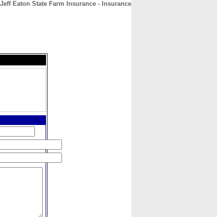
Jeff Eaton State Farm Insurance - Insurance
CONTACT
ABOUT
HOME