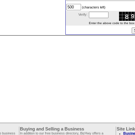
(characters left)
Verify:
Enter the above code to the box le
Buying and Selling a Business
Site Lin
ee business
In addition to our free business directory, BizHwy offers a
Busine