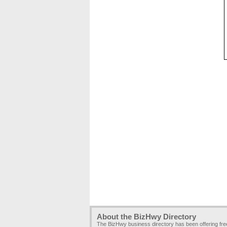
About the BizHwy Directory
The BizHwy business directory has been offering fr