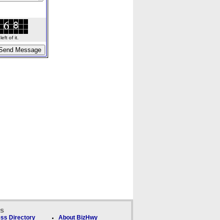
ft of it.
ks
ss Directory
About BizHwy