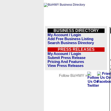
BUSINESS DIRECTORY
My Account / Login
Add Free Business Listing
Search Business Directory
PRESS RELEASES
My Account / Login
Submit Press Release
Pricing And Features
View Press Releases
Follow BizHWY »