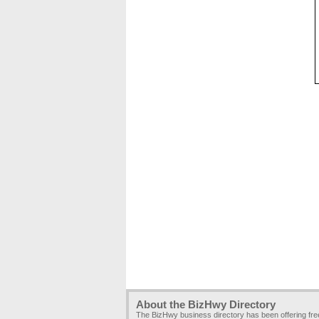
About the BizHwy Directory
The BizHwy business directory has been offering fr