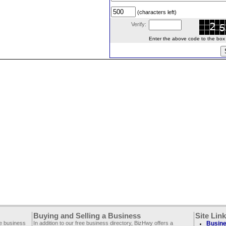
(characters left)
Verify:
Enter the above code to the box le
Buying and Selling a Business
Site Lin
ee business
In addition to our free business directory, BizHwy offers a
Busine