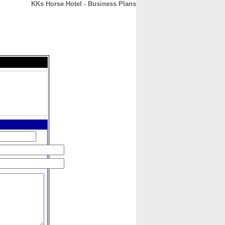
KKs Horse Hotel - Business Plans
CONTACT
ABOUT
HOME