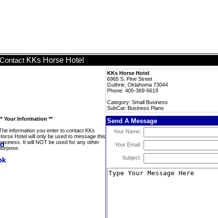
KKs Horse Hotel
Contact
KKs Horse Hotel
6965 S. Pine Street
Guthrie, Oklahoma 73044
Phone: 405-369-6619
Category: Small Business
SubCat: Business Plans
** Your Information **
Send A Message
The information you enter to contact KKs
Your Name:
Horse Hotel will only be used to message this
business. It will NOT be used for any other
Your Email:
purpose.
Subject: