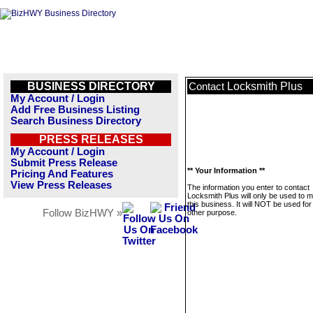
BUSINESS DIRECTORY
Locksmith Plus
Contact
My Account / Login
Add Free Business Listing
Search Business Directory
PRESS RELEASES
My Account / Login
Submit Press Release
** Your Information **
Pricing And Features
View Press Releases
The information you enter to contact
Locksmith Plus will only be used to
this business. It will NOT be used fo
Follow BizHWY »
other purpose.