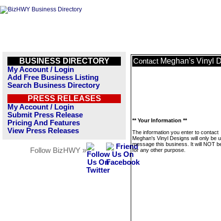
BUSINESS DIRECTORY
Meghan's Vinyl 
Contact
My Account / Login
Add Free Business Listing
Search Business Directory
PRESS RELEASES
My Account / Login
Submit Press Release
** Your Information **
Pricing And Features
View Press Releases
The information you enter to contact
Meghan's Vinyl Designs will only be 
message this business. It will NOT b
Follow BizHWY »
for any other purpose.