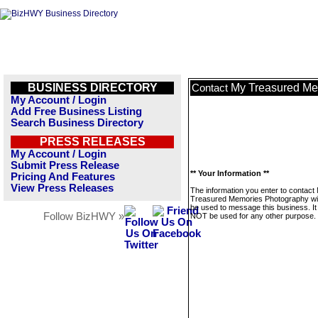
BUSINESS DIRECTORY
My Treasured Me
Contact
My Account / Login
Add Free Business Listing
Search Business Directory
PRESS RELEASES
My Account / Login
Submit Press Release
** Your Information **
Pricing And Features
View Press Releases
The information you enter to contact
Treasured Memories Photography wil
be used to message this business. It 
Follow BizHWY »
NOT be used for any other purpose.