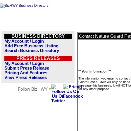
BUSINESS DIRECTORY
Nature Guard Pe
Contact
My Account / Login
Add Free Business Listing
Search Business Directory
PRESS RELEASES
My Account / Login
Submit Press Release
** Your Information **
Pricing And Features
View Press Releases
The information you enter to contact
Guard Pest & Lawn will only be used 
message this business. It will NOT b
Follow BizHWY »
for any other purpose.