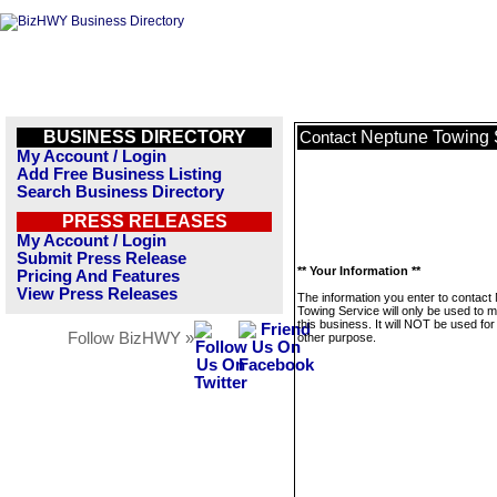
BUSINESS DIRECTORY
Neptune Towing 
Contact
My Account / Login
Add Free Business Listing
Search Business Directory
PRESS RELEASES
My Account / Login
Submit Press Release
** Your Information **
Pricing And Features
View Press Releases
The information you enter to contact
Towing Service will only be used to
this business. It will NOT be used fo
Follow BizHWY »
other purpose.