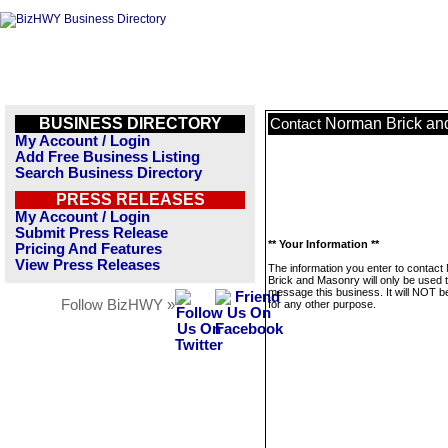
BUSINESS DIRECTORY
Norman Brick an
Contact
My Account / Login
Add Free Business Listing
Search Business Directory
PRESS RELEASES
My Account / Login
Submit Press Release
** Your Information **
Pricing And Features
View Press Releases
The information you enter to contac
Brick and Masonry will only be used 
message this business. It will NOT b
Follow BizHWY »
for any other purpose.