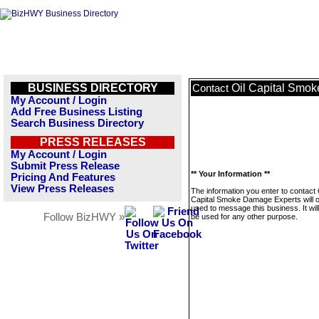
BUSINESS DIRECTORY
Oil Capital Smo
Contact
My Account / Login
Add Free Business Listing
Search Business Directory
PRESS RELEASES
My Account / Login
Submit Press Release
** Your Information **
Pricing And Features
View Press Releases
The information you enter to contact 
Capital Smoke Damage Experts will o
used to message this business. It wi
Follow BizHWY »
be used for any other purpose.