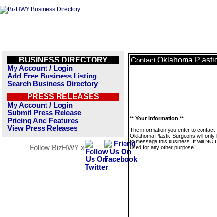
BUSINESS DIRECTORY
Oklahoma Plasti
Contact
My Account / Login
Add Free Business Listing
Search Business Directory
PRESS RELEASES
My Account / Login
Submit Press Release
** Your Information **
Pricing And Features
View Press Releases
The information you enter to contact
Oklahoma Plastic Surgeons will only
to message this business. It will NO
Follow BizHWY »
used for any other purpose.