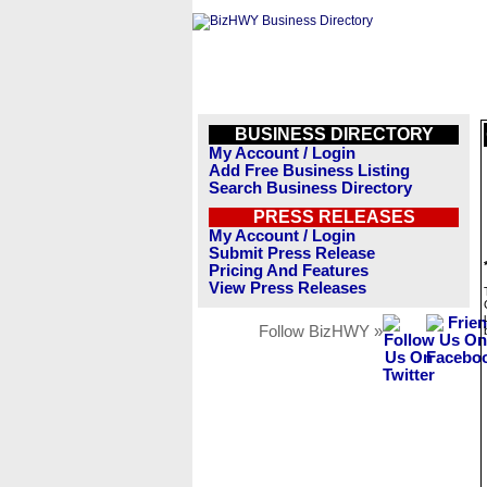
BUSINESS DIRECTORY
My Account / Login
Add Free Business Listing
Search Business Directory
PRESS RELEASES
My Account / Login
Submit Press Release
Pricing And Features
View Press Releases
Follow BizHWY »