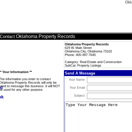
Okl
Oklahoma Property Records
Contact
Oklahoma Property Records
629 W. Main Street
Oklahoma City, Oklahoma 73102
Phone: 405-497-7645
Category: Real Estate and Construction
SubCat: Property Listings
** Your Information **
Send A Message
The information you enter to contact
Your Name:
Oklahoma Property Records will only be
used to message this business. It will NOT
Your Email:
be used for any other purpose.
Subject: