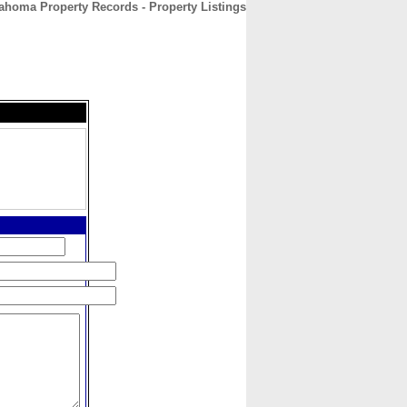
ahoma Property Records - Property Listings
CONTACT
ABOUT
HOME