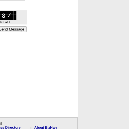
ft of it.
ks
ss Directory
About BizHwy