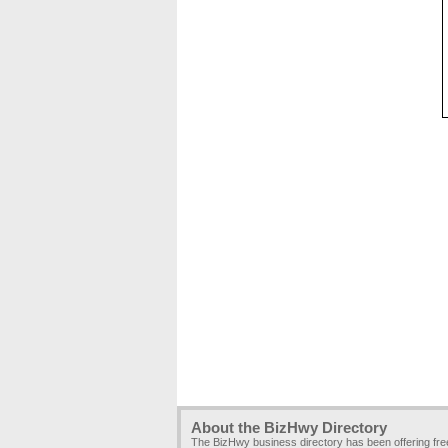
About the BizHwy Directory
The BizHwy business directory has been offering fr