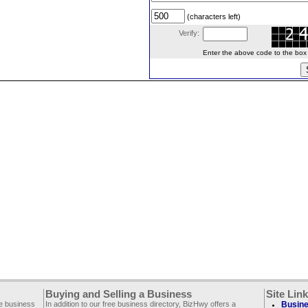
(characters left)
Verify:
Enter the above code to the box le
Buying and Selling a Business
Site Lin
ee business
In addition to our free business directory, BizHwy offers a
Busine