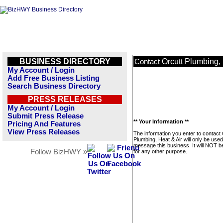
BUSINESS DIRECTORY
Orcutt Plumbing, 
Contact
My Account / Login
Add Free Business Listing
Search Business Directory
PRESS RELEASES
My Account / Login
Submit Press Release
** Your Information **
Pricing And Features
View Press Releases
The information you enter to contact 
Plumbing, Heat & Air will only be used
message this business. It will NOT b
Follow BizHWY »
for any other purpose.