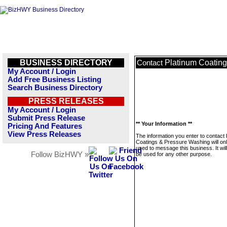
BUSINESS DIRECTORY
Platinum Coatin
Contact
My Account / Login
Add Free Business Listing
Search Business Directory
PRESS RELEASES
My Account / Login
Submit Press Release
** Your Information **
Pricing And Features
View Press Releases
The information you enter to contact
Coatings & Pressure Washing will on
used to message this business. It wi
Follow BizHWY »
be used for any other purpose.