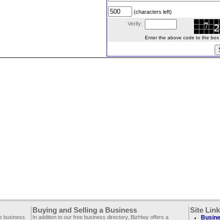
(characters left)
Verify:
Enter the above code to the box le
Buying and Selling a Business
Site Lin
ee business
In addition to our free business directory, BizHwy offers a
Busine