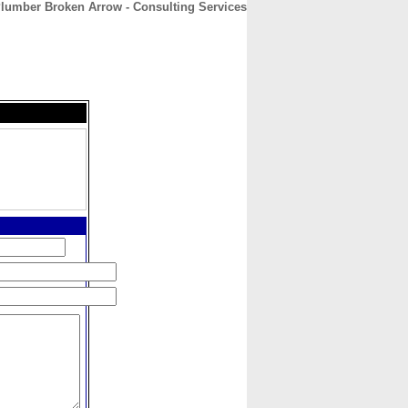
lumber Broken Arrow - Consulting Services
CONTACT
ABOUT
HOME