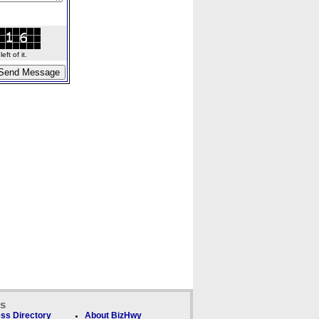
ft of it.
ks
ss Directory
About BizHwy