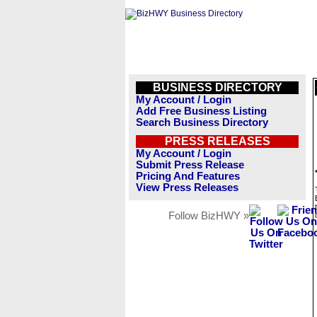
BUSINESS DIRECTORY
My Account / Login
Add Free Business Listing
Search Business Directory
PRESS RELEASES
My Account / Login
Submit Press Release
Pricing And Features
View Press Releases
Follow BizHWY »