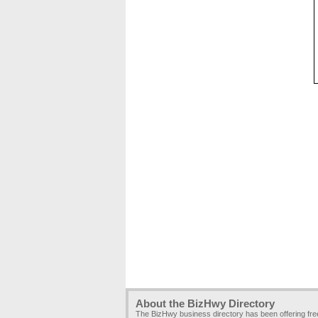
About the BizHwy Directory
The BizHwy business directory has been offering fr