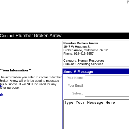
P
Plumber Broken Arrow
Contact
Plumber Broken Arrow
1947 W Houston St
Broken Arrow, Oklahoma 74012
Phone: 918-416-6557
Category: Human Resources
SubCat: Consulting Services
** Your Information **
Send A Message
The information you enter to contact Plumber
Your Name:
Broken Arrow will only be used to message
this business. It will NOT be used for any
Your Email:
other purpose.
Subject: