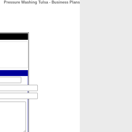
Pressure Washing Tulsa - Business Plans
CONTACT
ABOUT
HOME