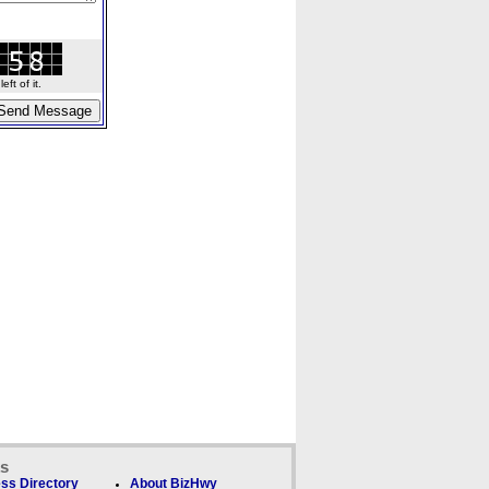
ft of it.
ks
ss Directory
About BizHwy