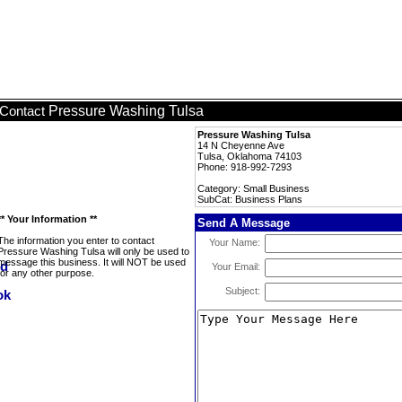
Pressure Washing Tulsa
Contact
Pressure Washing Tulsa
14 N Cheyenne Ave
Tulsa, Oklahoma 74103
Phone: 918-992-7293
Category: Small Business
SubCat: Business Plans
** Your Information **
Send A Message
The information you enter to contact
Your Name:
Pressure Washing Tulsa will only be used to
message this business. It will NOT be used
Your Email:
for any other purpose.
Subject: