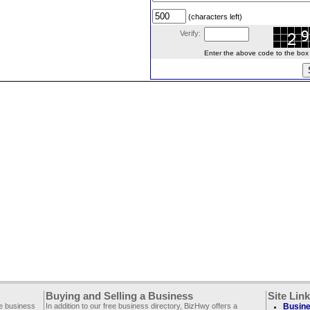
(characters left)
Verify:
Enter the above code to the box le
Buying and Selling a Business
Site Lin
ee business
In addition to our free business directory, BizHwy offers a
Busine