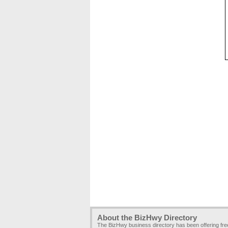
About the BizHwy Directory
The BizHwy business directory has been offering fr