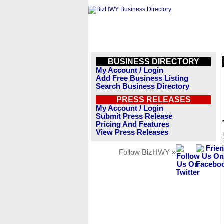
BUSINESS DIRECTORY
My Account / Login
Add Free Business Listing
Search Business Directory
PRESS RELEASES
My Account / Login
Submit Press Release
Pricing And Features
View Press Releases
Follow BizHWY »