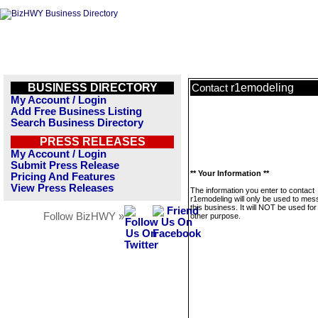
BUSINESS DIRECTORY
r1emodeling
Contact
My Account / Login
Add Free Business Listing
Search Business Directory
PRESS RELEASES
My Account / Login
Submit Press Release
** Your Information **
Pricing And Features
View Press Releases
The information you enter to contact
r1emodeling will only be used to me
this business. It will NOT be used fo
Follow BizHWY »
other purpose.