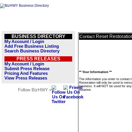
BUSINESS DIRECTORY
Reset Restoratio
Contact
My Account / Login
Add Free Business Listing
Search Business Directory
PRESS RELEASES
My Account / Login
Submit Press Release
** Your Information **
Pricing And Features
View Press Releases
The information you enter to contact
Restoration will only be used to mess
business. It will NOT be used for any
Follow BizHWY »
purpose.