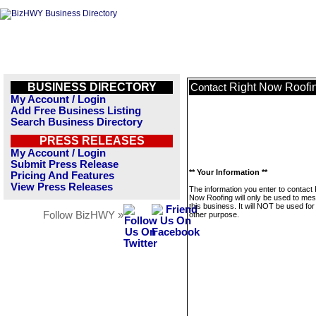
BUSINESS DIRECTORY
Right Now Roofi
Contact
My Account / Login
Add Free Business Listing
Search Business Directory
PRESS RELEASES
My Account / Login
Submit Press Release
** Your Information **
Pricing And Features
View Press Releases
The information you enter to contact 
Now Roofing will only be used to me
this business. It will NOT be used fo
Follow BizHWY »
other purpose.