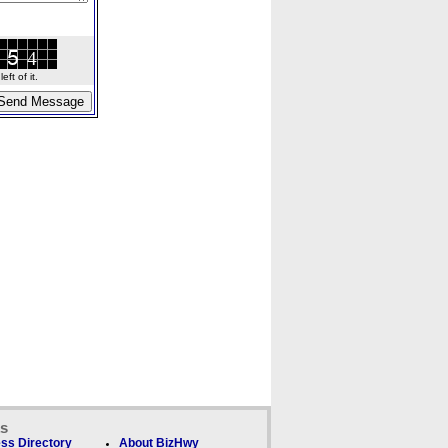
ft of it.
ks
ss Directory
About BizHwy