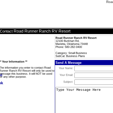
Roa
Road Runner Ranch RV Resort
Contact
Road Runner Ranch RV Resort
12100 Burkhart Rd,
Marietta, Oklahoma 73448
Phone: 580-282-0400
Category: Small Business
SubCat: Business Plans
** Your Information **
Send A Message
The information you enter to contact Road
Your Name:
Runner Ranch RV Resort will only be used to
message this business. It will NOT be used
Your Email:
for any other purpose.
Subject: