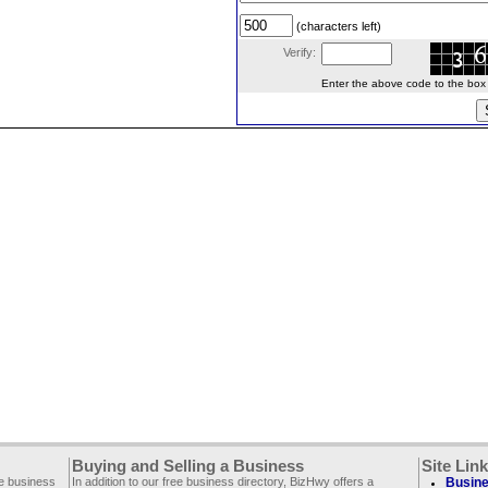
(characters left)
Verify:
Enter the above code to the box le
Buying and Selling a Business
Site Lin
ee business
In addition to our free business directory, BizHwy offers a
Busine