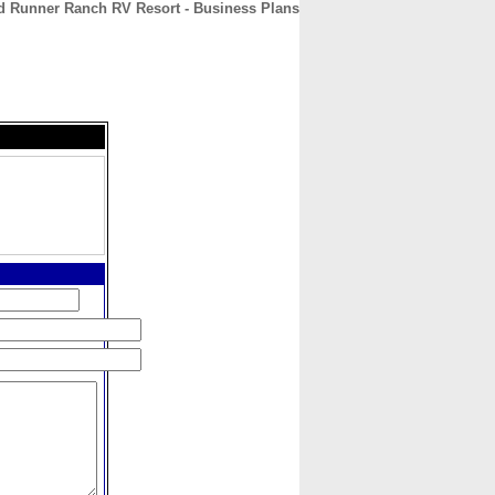
d Runner Ranch RV Resort - Business Plans
CONTACT
ABOUT
HOME