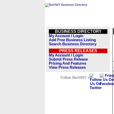
BUSINESS DIRECTORY
My Account / Login
Add Free Business Listing
Search Business Directory
PRESS RELEASES
My Account / Login
Submit Press Release
Pricing And Features
View Press Releases
Follow BizHWY »