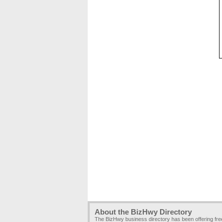
About the BizHwy Directory
The BizHwy business directory has been offering fr