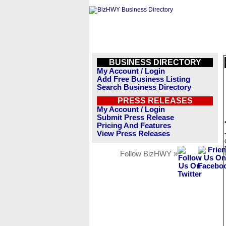
BUSINESS DIRECTORY
My Account / Login
Add Free Business Listing
Search Business Directory
PRESS RELEASES
My Account / Login
Submit Press Release
Pricing And Features
View Press Releases
Follow BizHWY »