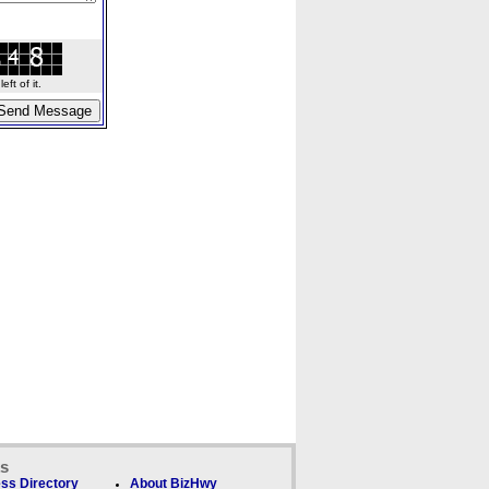
ft of it.
ks
ss Directory
About BizHwy