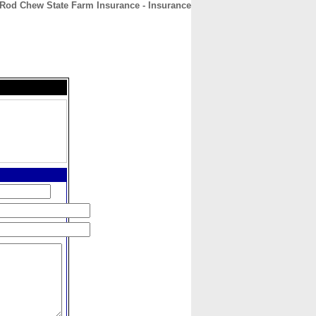
Rod Chew State Farm Insurance - Insurance
CONTACT
ABOUT
HOME