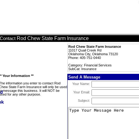
Rod Chew State Farm Insurance
Contact
Rod Chew State Farm Insurance
11017 Quail Creek Rd
Oklahoma City, Oklahoma 73120
Phone: 405-751-0440
Category: Financial Services
SubCat: Insurance
** Your Information **
Send A Message
The information you enter to contact Rod
Your Name:
Chew State Farm Insurance will only be used
to message this business. It will NOT be
Your Email:
used for any other purpose.
Subject: