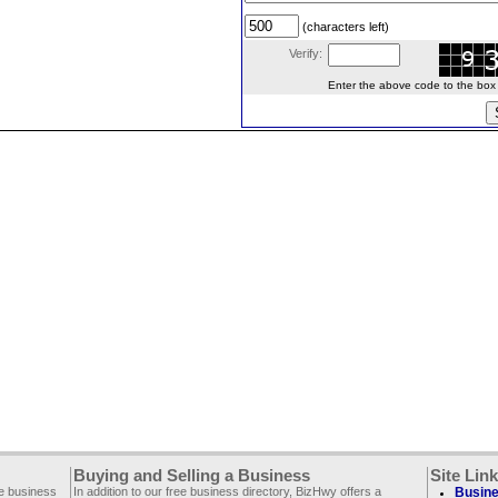
(characters left)
Verify:
Enter the above code to the box le
Buying and Selling a Business
Site Lin
ee business
In addition to our free business directory, BizHwy offers a
Busine