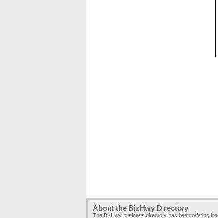
About the BizHwy Directory
The BizHwy business directory has been offering fr