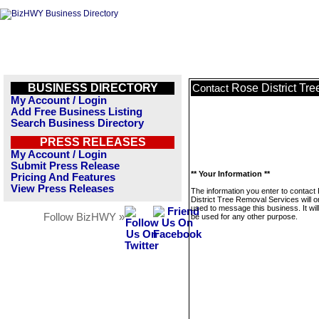
BUSINESS DIRECTORY
Rose District Tr
Contact
My Account / Login
Add Free Business Listing
Search Business Directory
PRESS RELEASES
My Account / Login
Submit Press Release
** Your Information **
Pricing And Features
View Press Releases
The information you enter to contact
District Tree Removal Services will o
used to message this business. It wi
Follow BizHWY »
be used for any other purpose.