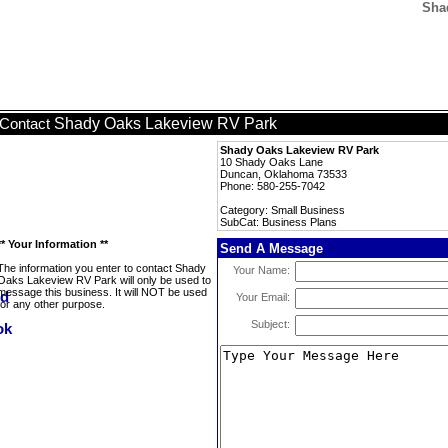
Sha
Shady Oaks Lakeview RV Park
Contact
Shady Oaks Lakeview RV Park
10 Shady Oaks Lane
Duncan, Oklahoma 73533
Phone: 580-255-7042
Category: Small Business
SubCat: Business Plans
** Your Information **
Send A Message
The information you enter to contact Shady
Your Name:
Oaks Lakeview RV Park will only be used to
message this business. It will NOT be used
Your Email:
for any other purpose.
Subject: