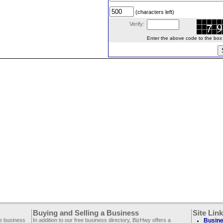
(characters left)
Verify:
Enter the above code to the box le
Buying and Selling a Business
Site Lin
ee business
In addition to our free business directory, BizHwy offers a
Busine