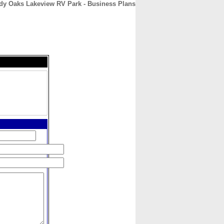
dy Oaks Lakeview RV Park - Business Plans
CONTACT
ABOUT
HOME