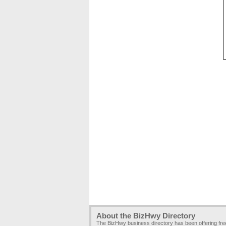
About the BizHwy Directory
The BizHwy business directory has been offering fr