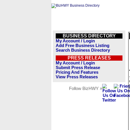
BUSINESS DIRECTORY
My Account / Login
Add Free Business Listing
Search Business Directory
PRESS RELEASES
My Account / Login
Submit Press Release
Pricing And Features
View Press Releases
Follow BizHWY »