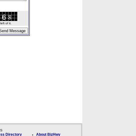
ft of it.
ks
ss Directory
About BizHwy