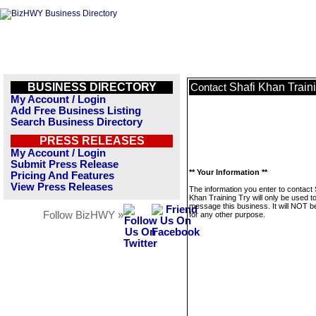
BUSINESS DIRECTORY
Shafi Khan Train
Contact
My Account / Login
Add Free Business Listing
Search Business Directory
PRESS RELEASES
My Account / Login
Submit Press Release
** Your Information **
Pricing And Features
View Press Releases
The information you enter to contact 
Khan Training Try will only be used t
message this business. It will NOT b
Follow BizHWY »
for any other purpose.