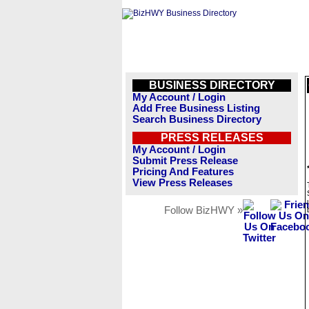
BUSINESS DIRECTORY
My Account / Login
Add Free Business Listing
Search Business Directory
PRESS RELEASES
My Account / Login
Submit Press Release
Pricing And Features
View Press Releases
Follow BizHWY »