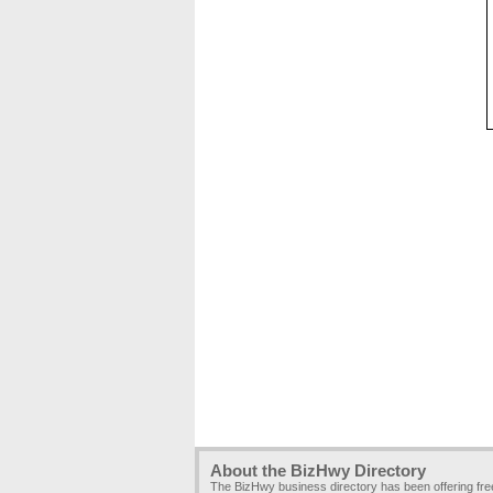
About the BizHwy Directory
The BizHwy business directory has been offering fr