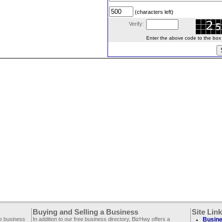
(characters left)
Verify:
Enter the above code to the box le
Buying and Selling a Business
Site Lin
ee business
In addition to our free business directory, BizHwy offers a
Busine