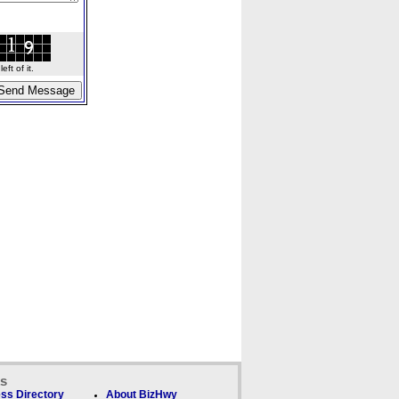
ft of it.
ks
ss Directory
About BizHwy