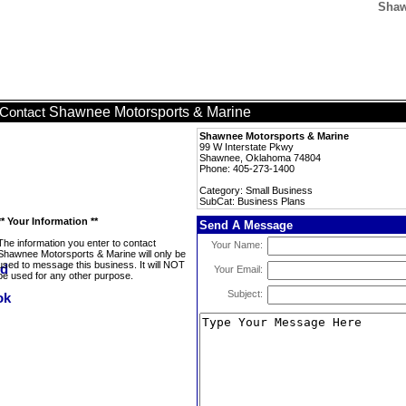
Shaw
Shawnee Motorsports & Marine
Contact
Shawnee Motorsports & Marine
99 W Interstate Pkwy
Shawnee, Oklahoma 74804
Phone: 405-273-1400
Category: Small Business
SubCat: Business Plans
** Your Information **
Send A Message
The information you enter to contact
Your Name:
Shawnee Motorsports & Marine will only be
used to message this business. It will NOT
Your Email:
be used for any other purpose.
Subject: