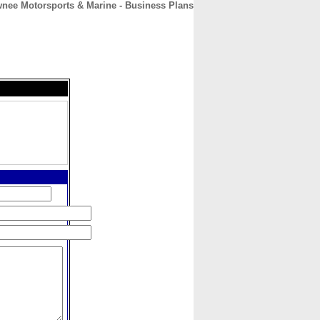
nee Motorsports & Marine - Business Plans
CONTACT
ABOUT
HOME