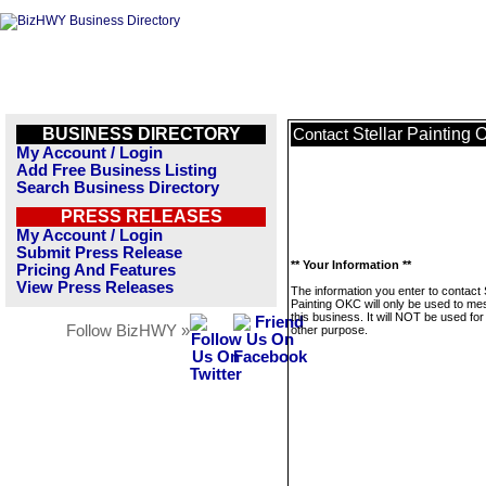
BUSINESS DIRECTORY
Stellar Painting
Contact
My Account / Login
Add Free Business Listing
Search Business Directory
PRESS RELEASES
My Account / Login
Submit Press Release
** Your Information **
Pricing And Features
View Press Releases
The information you enter to contact S
Painting OKC will only be used to m
this business. It will NOT be used fo
Follow BizHWY »
other purpose.