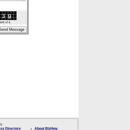
ft of it.
ks
ss Directory
About BizHwy