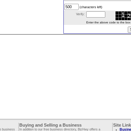
(characters left)
Verify:
Enter the above code to the box le
Buying and Selling a Business
Site Lin
ee business
In addition to our free business directory, BizHwy offers a
Busine