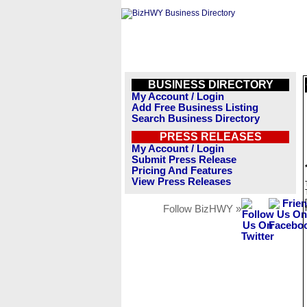
BUSINESS DIRECTORY
My Account / Login
Add Free Business Listing
Search Business Directory
PRESS RELEASES
My Account / Login
Submit Press Release
Pricing And Features
View Press Releases
Follow BizHWY »