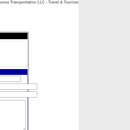
xoma Transportation LLC - Travel & Tourism
CONTACT
ABOUT
HOME