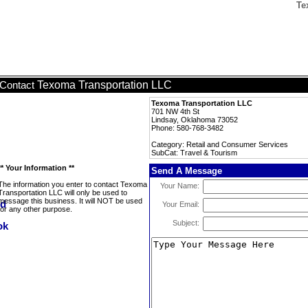
Te
Texoma Transportation LLC
Contact
Texoma Transportation LLC
701 NW 4th St
Lindsay, Oklahoma 73052
Phone: 580-768-3482
Category: Retail and Consumer Services
SubCat: Travel & Tourism
** Your Information **
Send A Message
The information you enter to contact Texoma
Your Name:
Transportation LLC will only be used to
message this business. It will NOT be used
Your Email:
for any other purpose.
Subject: