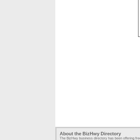
About the BizHwy Directory
The BizHwy business directory has been offering fr