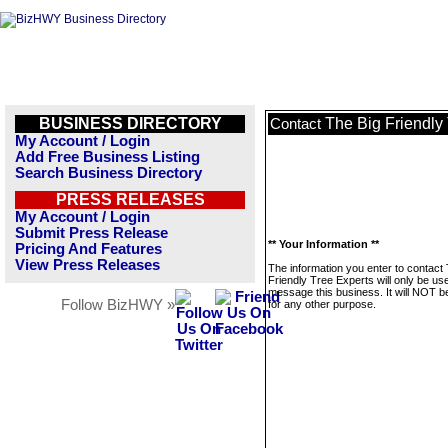
BUSINESS DIRECTORY
The Big Friendly
Contact
My Account / Login
Add Free Business Listing
Search Business Directory
PRESS RELEASES
My Account / Login
Submit Press Release
** Your Information **
Pricing And Features
View Press Releases
The information you enter to contact
Friendly Tree Experts will only be us
message this business. It will NOT b
Follow BizHWY »
for any other purpose.