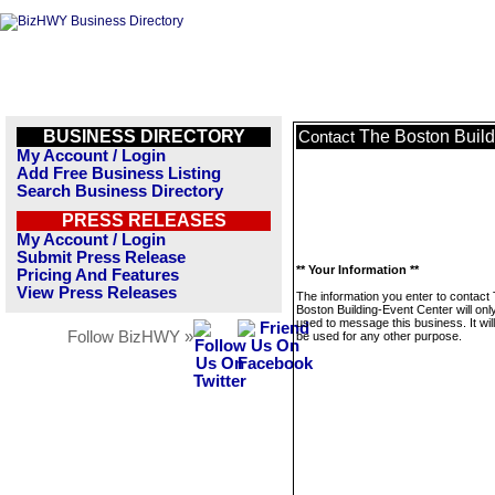
BUSINESS DIRECTORY
The Boston Build
Contact
My Account / Login
Add Free Business Listing
Search Business Directory
PRESS RELEASES
My Account / Login
Submit Press Release
** Your Information **
Pricing And Features
View Press Releases
The information you enter to contact
Boston Building-Event Center will onl
used to message this business. It wi
Follow BizHWY »
be used for any other purpose.